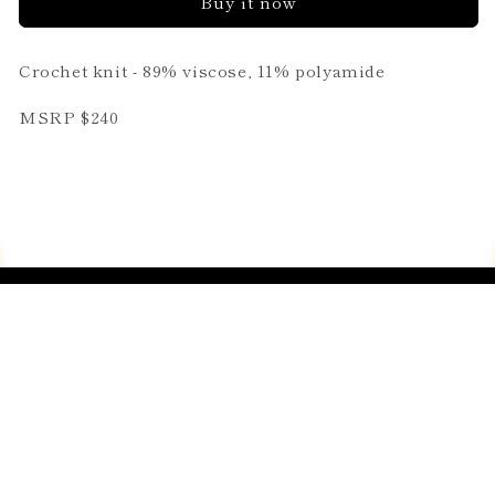
Buy it now
Crochet knit - 89% viscose, 11% polyamide
MSRP $240
Join our email list
Email
Country/region