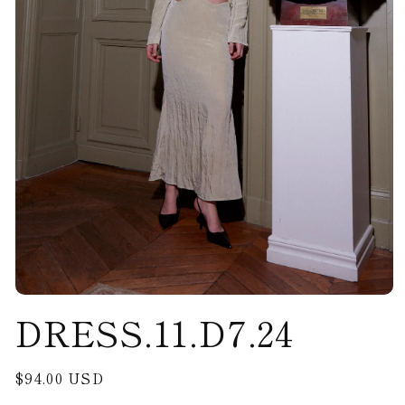
Open
DRESS.11.D7.24
media
1
in
modal
Regular
$94.00 USD
price