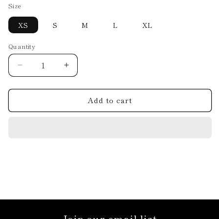
Size
XS
S
M
L
XL
Quantity
Decrease
Increase
quantity
quantity
for
for
Add to cart
DRESS.11.D7.24
DRESS.11.D7.24
Join our email list