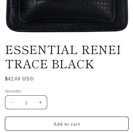
Open
ESSENTIAL RENEI
media
1
in
modal
TRACE BLACK
Regular
$42.00 USD
price
Quantity
Decrease
Increase
quantity
quantity
for
for
Add to cart
ESSENTIAL
ESSENTIAL
RENEI
RENEI