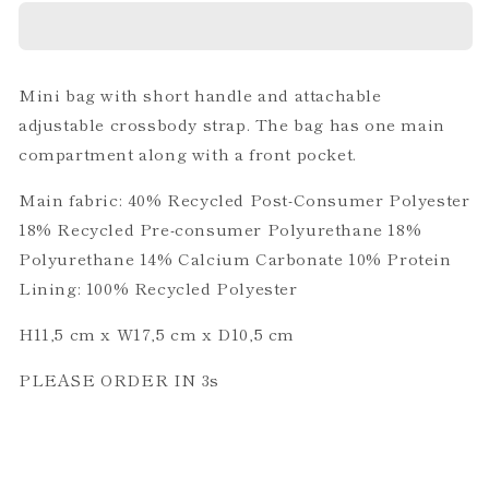
TRACE
TRACE
BLACK
BLACK
Mini bag with short handle and attachable
adjustable crossbody strap. The bag has one main
compartment along with a front pocket.
Main fabric: 40% Recycled Post-Consumer Polyester
18% Recycled Pre-consumer Polyurethane 18%
Polyurethane 14% Calcium Carbonate 10% Protein
Lining: 100% Recycled Polyester
H11,5 cm x W17,5 cm x D10,5 cm
PLEASE ORDER IN 3s