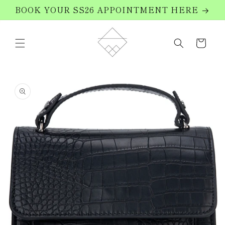
Skip to
BOOK YOUR SS26 APPOINTMENT HERE
content
Cart
Skip to
product
information