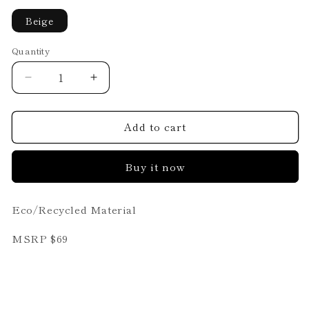
Beige
Quantity
Decrease
Increase
quantity
quantity
for
for
Add to cart
Loren
Loren
Buy it now
Eco/Recycled Material
MSRP $69