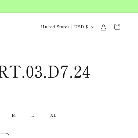
C
Log
Cart
United States | USD $
in
o
u
n
RT.03.D7.24
t
r
y
/
M
L
XL
r
e