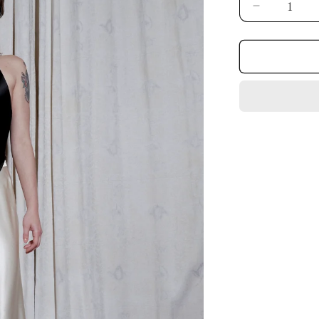
Decrease
quantity
for
SKIRT.03.