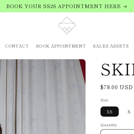
BOOK YOUR SS26 APPOINTMENT HERE
CONTACT
BOOK APPOINTMENT
SALES ASSETS
SKI
Regular
$78.00 USD
price
Size
XS
S
Quantity