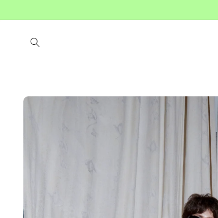
Skip to
content
Skip to
product
information