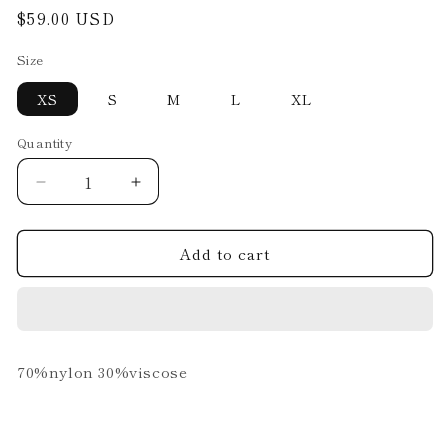
Regular
$59.00 USD
price
Size
XS
S
M
L
XL
Quantity
Decrease
Increase
quantity
quantity
for
for
Add to cart
TOP.03.D7.24
TOP.03.D7.24
70%nylon 30%viscose