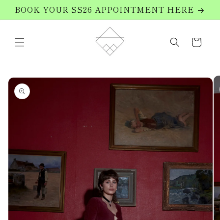
Skip to
BOOK YOUR SS26 APPOINTMENT HERE
content
Cart
Skip to
product
information